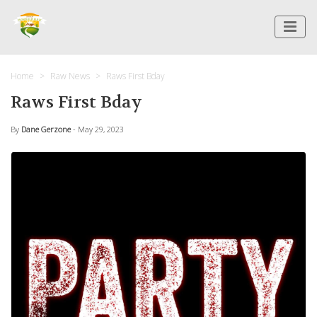
Home
Raw News
Raws First Bday
Raws First Bday
By
Dane Gerzone
- May 29, 2023