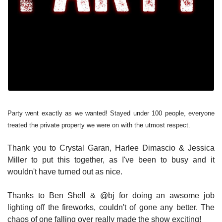
Party went exactly as we wanted! Stayed under 100 people, everyone
treated the private property we were on with the utmost respect.
Thank you to Crystal Garan, Harlee Dimascio & Jessica
Miller to put this together, as I've been to busy and it
wouldn't have turned out as nice.
Thanks to Ben Shell & @bj for doing an awsome job
lighting off the fireworks, couldn't of gone any better. The
chaos of one falling over really made the show exciting!