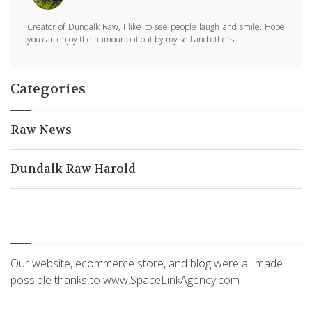
Creator of Dundalk Raw, I like to see people laugh and smile. Hope
you can enjoy the humour put out by my self and others.
Categories
Raw News
Dundalk Raw Harold
Our website, ecommerce store, and blog were all made
possible thanks to www.SpaceLinkAgency.com