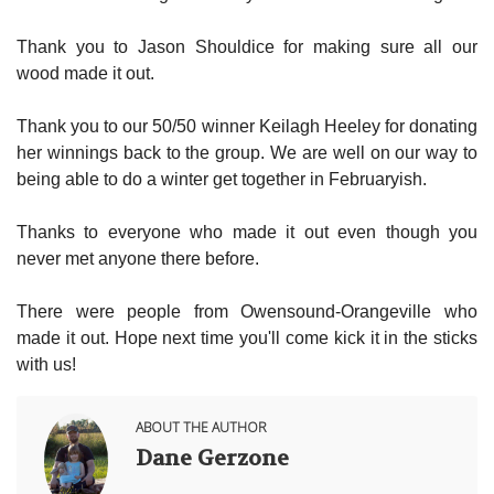
Thank you to Jason Shouldice for making sure all our
wood made it out.
Thank you to our 50/50 winner Keilagh Heeley for donating
her winnings back to the group. We are well on our way to
being able to do a winter get together in Februaryish.
Thanks to everyone who made it out even though you
never met anyone there before.
There were people from Owensound-Orangeville who
made it out. Hope next time you'll come kick it in the sticks
with us!
ABOUT THE AUTHOR
Dane Gerzone