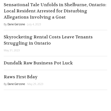
Sensational Tale Unfolds in Shelburne, Ontario:
Local Resident Arrested for Disturbing
Allegations Involving a Goat
By
Dane Gerzone
- July 4, 2023
Skyrocketing Rental Costs Leave Tenants
Struggling in Ontario
May 31, 2023
Dundalk Raw Business Pot Luck
Raws First Bday
By
Dane Gerzone
- May 29, 2023