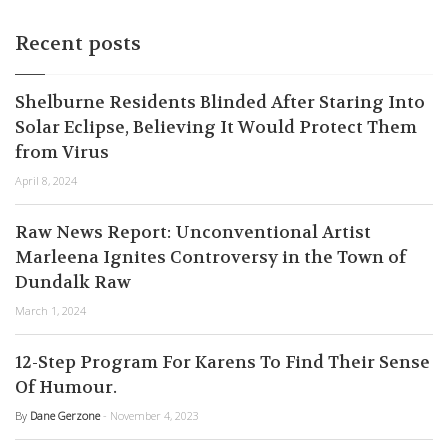
Recent posts
Shelburne Residents Blinded After Staring Into
Solar Eclipse, Believing It Would Protect Them
from Virus
April 8, 2024
Raw News Report: Unconventional Artist
Marleena Ignites Controversy in the Town of
Dundalk Raw
March 1, 2024
12-Step Program For Karens To Find Their Sense
Of Humour.
By
Dane Gerzone
- November 4, 2023