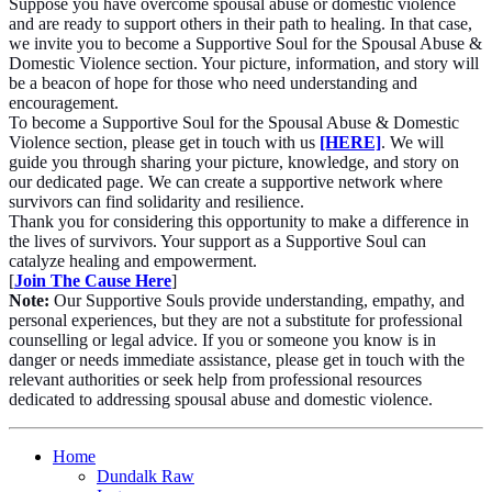
Suppose you have overcome spousal abuse or domestic violence
and are ready to support others in their path to healing. In that case,
we invite you to become a Supportive Soul for the Spousal Abuse &
Domestic Violence section. Your picture, information, and story will
be a beacon of hope for those who need understanding and
encouragement.
To become a Supportive Soul for the Spousal Abuse & Domestic
Violence section, please get in touch with us
[HERE]
. We will
guide you through sharing your picture, knowledge, and story on
our dedicated page. We can create a supportive network where
survivors can find solidarity and resilience.
Thank you for considering this opportunity to make a difference in
the lives of survivors. Your support as a Supportive Soul can
catalyze healing and empowerment.
[
Join The Cause Here
]
Note:
Our Supportive Souls provide understanding, empathy, and
personal experiences, but they are not a substitute for professional
counselling or legal advice. If you or someone you know is in
danger or needs immediate assistance, please get in touch with the
relevant authorities or seek help from professional resources
dedicated to addressing spousal abuse and domestic violence.
Home
Dundalk Raw