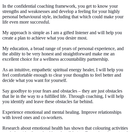
In the confidential coaching framework, you get to know your
strengths and weaknesses and develop a feeling for your highly
personal behavioural style, including that which could make your
life even more successful.
My approach is simple as I am a gifted listener and will help you
create a plan to achieve what you desire most.
My education, a broad range of years of personal experience, and
the ability to be very honest and straightforward make me an
excellent choice for a wellness accountability partnership.
As an intuitive, empathetic spiritual energy healer, I will help you
feel comfortable enough to clear your thoughts to feel better and
decide what you want for yourself.
Say goodbye to your fears and obstacles – they are just obstacles
that lie in the way to a fulfilled life. Through coaching, I will help
you identify and leave these obstacles far behind.
Experience emotional and mental healing. Improve relationships
with loved ones and co-workers.
Research about emotional health has shown that colouring activities