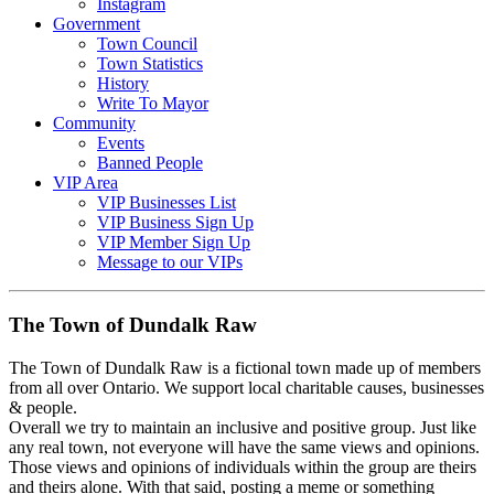
Instagram
Government
Town Council
Town Statistics
History
Write To Mayor
Community
Events
Banned People
VIP Area
VIP Businesses List
VIP Business Sign Up
VIP Member Sign Up
Message to our VIPs
The Town of Dundalk Raw
The Town of Dundalk Raw is a fictional town made up of members
from all over Ontario. We support local charitable causes, businesses
& people.
Overall we try to maintain an inclusive and positive group. Just like
any real town, not everyone will have the same views and opinions.
Those views and opinions of individuals within the group are theirs
and theirs alone. With that said, posting a meme or something