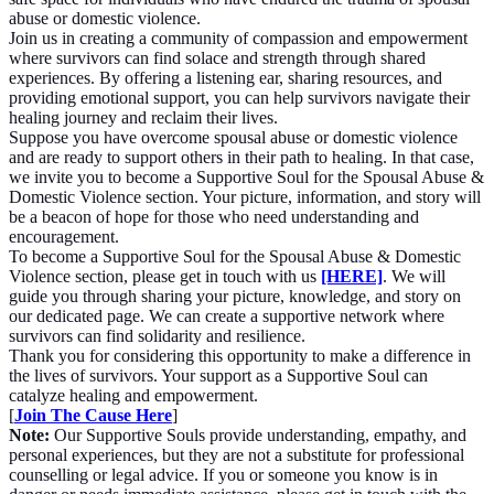
abuse or domestic violence.
Join us in creating a community of compassion and empowerment
where survivors can find solace and strength through shared
experiences. By offering a listening ear, sharing resources, and
providing emotional support, you can help survivors navigate their
healing journey and reclaim their lives.
Suppose you have overcome spousal abuse or domestic violence
and are ready to support others in their path to healing. In that case,
we invite you to become a Supportive Soul for the Spousal Abuse &
Domestic Violence section. Your picture, information, and story will
be a beacon of hope for those who need understanding and
encouragement.
To become a Supportive Soul for the Spousal Abuse & Domestic
Violence section, please get in touch with us
[HERE]
. We will
guide you through sharing your picture, knowledge, and story on
our dedicated page. We can create a supportive network where
survivors can find solidarity and resilience.
Thank you for considering this opportunity to make a difference in
the lives of survivors. Your support as a Supportive Soul can
catalyze healing and empowerment.
[
Join The Cause Here
]
Note:
Our Supportive Souls provide understanding, empathy, and
personal experiences, but they are not a substitute for professional
counselling or legal advice. If you or someone you know is in