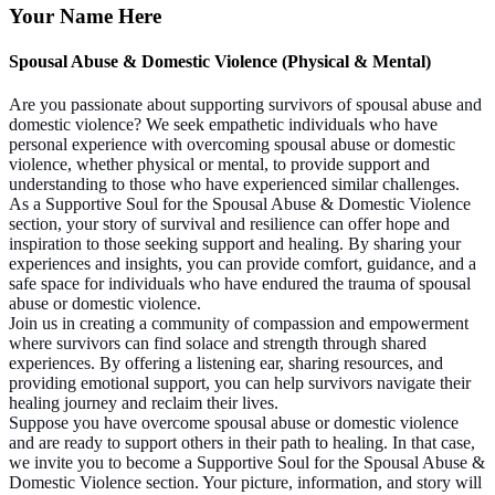
Your Name Here
Spousal Abuse & Domestic Violence (Physical & Mental)
Are you passionate about supporting survivors of spousal abuse and
domestic violence? We seek empathetic individuals who have
personal experience with overcoming spousal abuse or domestic
violence, whether physical or mental, to provide support and
understanding to those who have experienced similar challenges.
As a Supportive Soul for the Spousal Abuse & Domestic Violence
section, your story of survival and resilience can offer hope and
inspiration to those seeking support and healing. By sharing your
experiences and insights, you can provide comfort, guidance, and a
safe space for individuals who have endured the trauma of spousal
abuse or domestic violence.
Join us in creating a community of compassion and empowerment
where survivors can find solace and strength through shared
experiences. By offering a listening ear, sharing resources, and
providing emotional support, you can help survivors navigate their
healing journey and reclaim their lives.
Suppose you have overcome spousal abuse or domestic violence
and are ready to support others in their path to healing. In that case,
we invite you to become a Supportive Soul for the Spousal Abuse &
Domestic Violence section. Your picture, information, and story will