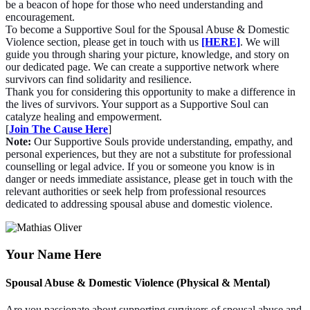
be a beacon of hope for those who need understanding and
encouragement.
To become a Supportive Soul for the Spousal Abuse & Domestic
Violence section, please get in touch with us
[HERE]
. We will
guide you through sharing your picture, knowledge, and story on
our dedicated page. We can create a supportive network where
survivors can find solidarity and resilience.
Thank you for considering this opportunity to make a difference in
the lives of survivors. Your support as a Supportive Soul can
catalyze healing and empowerment.
[
Join The Cause Here
]
Note:
Our Supportive Souls provide understanding, empathy, and
personal experiences, but they are not a substitute for professional
counselling or legal advice. If you or someone you know is in
danger or needs immediate assistance, please get in touch with the
relevant authorities or seek help from professional resources
dedicated to addressing spousal abuse and domestic violence.
Your Name Here
Spousal Abuse & Domestic Violence (Physical & Mental)
Are you passionate about supporting survivors of spousal abuse and