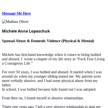
Message Me Here
Michele Anne Lopaschuk
Spousal Abuse & Domestic Violence (Physical & Mental)
Michele has first-hand knowledge when it comes to being bullied
and abused. I wrote a chapter of my life story in “Fuck Fear Living
a Courageous Life.”
For over 50 years, I was bullied and abused. It started when I was
around six when my younger sibling teased me. My parents were
more verbally abusive, and I had some physical abuse from my
father.
In school, I was bullied because kids found out I was adopted.
From then on, I found myself in abusive relationships.
Thirty-one years ago, I left a very abusive relationship to start my