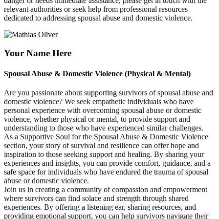
danger or needs immediate assistance, please get in touch with the
relevant authorities or seek help from professional resources
dedicated to addressing spousal abuse and domestic violence.
Your Name Here
Spousal Abuse & Domestic Violence (Physical & Mental)
Are you passionate about supporting survivors of spousal abuse and
domestic violence? We seek empathetic individuals who have
personal experience with overcoming spousal abuse or domestic
violence, whether physical or mental, to provide support and
understanding to those who have experienced similar challenges.
As a Supportive Soul for the Spousal Abuse & Domestic Violence
section, your story of survival and resilience can offer hope and
inspiration to those seeking support and healing. By sharing your
experiences and insights, you can provide comfort, guidance, and a
safe space for individuals who have endured the trauma of spousal
abuse or domestic violence.
Join us in creating a community of compassion and empowerment
where survivors can find solace and strength through shared
experiences. By offering a listening ear, sharing resources, and
providing emotional support, you can help survivors navigate their