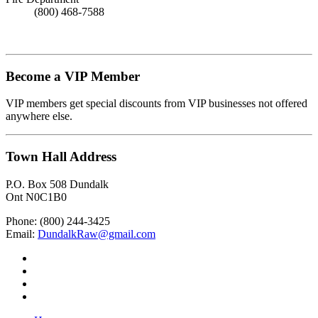
(800) 468-7588
Become a VIP Member
VIP members get special discounts from VIP businesses not offered
anywhere else.
Town Hall Address
P.O. Box 508 Dundalk
Ont N0C1B0
Phone: (800) 244-3425
Email:
DundalkRaw@gmail.com