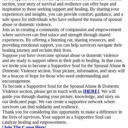
section, your story of survival and resilience can offer hope and
inspiration to those seeking support and healing. By sharing your
experiences and insights, you can provide comfort, guidance, and a
safe space for individuals who have endured the trauma of spousal
abuse or domestic violence.
Join us in creating a community of compassion and empowerment
where survivors can find solace and strength through shared
experiences. By offering a listening ear, sharing resources, and
providing emotional support, you can help survivors navigate their
healing journey and reclaim their lives.
Suppose you have overcome spousal abuse or domestic violence
and are ready to support others in their path to healing. In that case,
we invite you to become a Supportive Soul for the Spousal Abuse &
Domestic Violence section. Your picture, information, and story will
be a beacon of hope for those who need understanding and
encouragement.
To become a Supportive Soul for the Spousal Abuse & Domestic
Violence section, please get in touch with us
[HERE]
. We will
guide you through sharing your picture, knowledge, and story on
our dedicated page. We can create a supportive network where
survivors can find solidarity and resilience.
Thank you for considering this opportunity to make a difference in
the lives of survivors. Your support as a Supportive Soul can
catalyze healing and empowerment.
[
Join The Cause Here
]