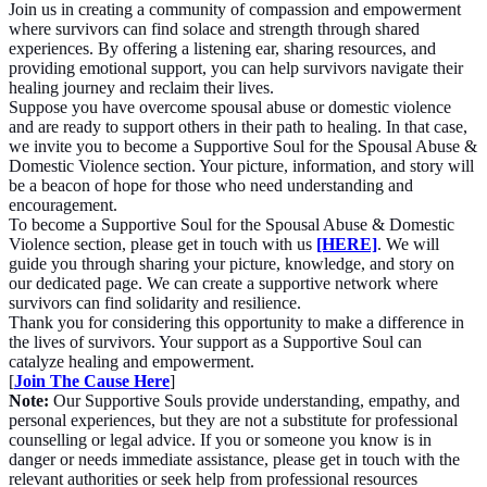
Join us in creating a community of compassion and empowerment
where survivors can find solace and strength through shared
experiences. By offering a listening ear, sharing resources, and
providing emotional support, you can help survivors navigate their
healing journey and reclaim their lives.
Suppose you have overcome spousal abuse or domestic violence
and are ready to support others in their path to healing. In that case,
we invite you to become a Supportive Soul for the Spousal Abuse &
Domestic Violence section. Your picture, information, and story will
be a beacon of hope for those who need understanding and
encouragement.
To become a Supportive Soul for the Spousal Abuse & Domestic
Violence section, please get in touch with us
[HERE]
. We will
guide you through sharing your picture, knowledge, and story on
our dedicated page. We can create a supportive network where
survivors can find solidarity and resilience.
Thank you for considering this opportunity to make a difference in
the lives of survivors. Your support as a Supportive Soul can
catalyze healing and empowerment.
[
Join The Cause Here
]
Note:
Our Supportive Souls provide understanding, empathy, and
personal experiences, but they are not a substitute for professional
counselling or legal advice. If you or someone you know is in
danger or needs immediate assistance, please get in touch with the
relevant authorities or seek help from professional resources