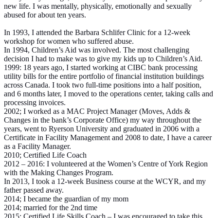
new life. I was mentally, physically, emotionally and sexually
abused for about ten years.
In 1993, I attended the Barbara Schlifer Clinic for a 12-week
workshop for women who suffered abuse.
In 1994, Children’s Aid was involved. The most challenging
decision I had to make was to give my kids up to Children’s Aid.
1999: 18 years ago, I started working at CIBC bank processing
utility bills for the entire portfolio of financial institution buildings
across Canada. I took two full-time positions into a half position,
and 6 months later, I moved to the operations center, taking calls and
processing invoices.
2002; I worked as a MAC Project Manager (Moves, Adds &
Changes in the bank’s Corporate Office) my way throughout the
years, went to Ryerson University and graduated in 2006 with a
Certificate in Facility Management and 2008 to date, I have a career
as a Facility Manager.
2010; Certified Life Coach
2012 – 2016: I volunteered at the Women’s Centre of York Region
with the Making Changes Program.
In 2013, I took a 12-week Business course at the WCYR, and my
father passed away.
2014; I became the guardian of my mom
2014; married for the 2nd time
2015; Certified Life Skills Coach – I was encouraged to take this