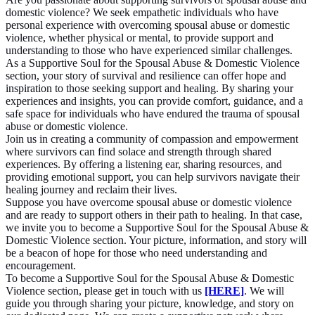
domestic violence? We seek empathetic individuals who have
personal experience with overcoming spousal abuse or domestic
violence, whether physical or mental, to provide support and
understanding to those who have experienced similar challenges.
As a Supportive Soul for the Spousal Abuse & Domestic Violence
section, your story of survival and resilience can offer hope and
inspiration to those seeking support and healing. By sharing your
experiences and insights, you can provide comfort, guidance, and a
safe space for individuals who have endured the trauma of spousal
abuse or domestic violence.
Join us in creating a community of compassion and empowerment
where survivors can find solace and strength through shared
experiences. By offering a listening ear, sharing resources, and
providing emotional support, you can help survivors navigate their
healing journey and reclaim their lives.
Suppose you have overcome spousal abuse or domestic violence
and are ready to support others in their path to healing. In that case,
we invite you to become a Supportive Soul for the Spousal Abuse &
Domestic Violence section. Your picture, information, and story will
be a beacon of hope for those who need understanding and
encouragement.
To become a Supportive Soul for the Spousal Abuse & Domestic
Violence section, please get in touch with us
[HERE]
. We will
guide you through sharing your picture, knowledge, and story on