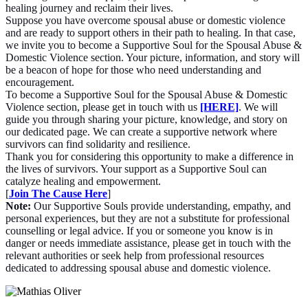
healing journey and reclaim their lives.
Suppose you have overcome spousal abuse or domestic violence
and are ready to support others in their path to healing. In that case,
we invite you to become a Supportive Soul for the Spousal Abuse &
Domestic Violence section. Your picture, information, and story will
be a beacon of hope for those who need understanding and
encouragement.
To become a Supportive Soul for the Spousal Abuse & Domestic
Violence section, please get in touch with us
[HERE]
. We will
guide you through sharing your picture, knowledge, and story on
our dedicated page. We can create a supportive network where
survivors can find solidarity and resilience.
Thank you for considering this opportunity to make a difference in
the lives of survivors. Your support as a Supportive Soul can
catalyze healing and empowerment.
[
Join The Cause Here
]
Note:
Our Supportive Souls provide understanding, empathy, and
personal experiences, but they are not a substitute for professional
counselling or legal advice. If you or someone you know is in
danger or needs immediate assistance, please get in touch with the
relevant authorities or seek help from professional resources
dedicated to addressing spousal abuse and domestic violence.