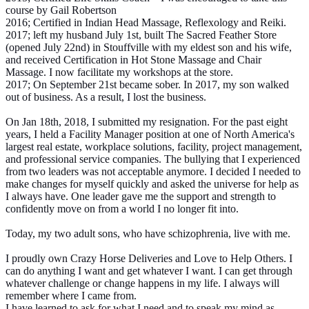
course by Gail Robertson
2016; Certified in Indian Head Massage, Reflexology and Reiki.
2017; left my husband July 1st, built The Sacred Feather Store
(opened July 22nd) in Stouffville with my eldest son and his wife,
and received Certification in Hot Stone Massage and Chair
Massage. I now facilitate my workshops at the store.
2017; On September 21st became sober. In 2017, my son walked
out of business. As a result, I lost the business.
On Jan 18th, 2018, I submitted my resignation. For the past eight
years, I held a Facility Manager position at one of North America's
largest real estate, workplace solutions, facility, project management,
and professional service companies. The bullying that I experienced
from two leaders was not acceptable anymore. I decided I needed to
make changes for myself quickly and asked the universe for help as
I always have. One leader gave me the support and strength to
confidently move on from a world I no longer fit into.
Today, my two adult sons, who have schizophrenia, live with me.
I proudly own Crazy Horse Deliveries and Love to Help Others. I
can do anything I want and get whatever I want. I can get through
whatever challenge or change happens in my life. I always will
remember where I came from.
I have learned to ask for what I need and to speak my mind as