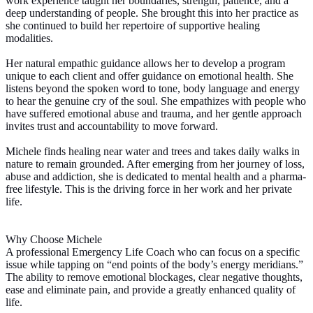
work experience taught her boundaries, strength, patience, and a
deep understanding of people. She brought this into her practice as
she continued to build her repertoire of supportive healing
modalities.
Her natural empathic guidance allows her to develop a program
unique to each client and offer guidance on emotional health. She
listens beyond the spoken word to tone, body language and energy
to hear the genuine cry of the soul. She empathizes with people who
have suffered emotional abuse and trauma, and her gentle approach
invites trust and accountability to move forward.
Michele finds healing near water and trees and takes daily walks in
nature to remain grounded. After emerging from her journey of loss,
abuse and addiction, she is dedicated to mental health and a pharma-
free lifestyle. This is the driving force in her work and her private
life.
Why Choose Michele
A professional Emergency Life Coach who can focus on a specific
issue while tapping on “end points of the body’s energy meridians.”
The ability to remove emotional blockages, clear negative thoughts,
ease and eliminate pain, and provide a greatly enhanced quality of
life.