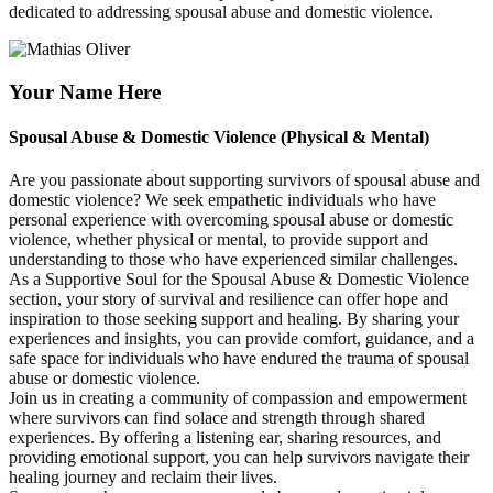
dedicated to addressing spousal abuse and domestic violence.
Your Name Here
Spousal Abuse & Domestic Violence (Physical & Mental)
Are you passionate about supporting survivors of spousal abuse and
domestic violence? We seek empathetic individuals who have
personal experience with overcoming spousal abuse or domestic
violence, whether physical or mental, to provide support and
understanding to those who have experienced similar challenges.
As a Supportive Soul for the Spousal Abuse & Domestic Violence
section, your story of survival and resilience can offer hope and
inspiration to those seeking support and healing. By sharing your
experiences and insights, you can provide comfort, guidance, and a
safe space for individuals who have endured the trauma of spousal
abuse or domestic violence.
Join us in creating a community of compassion and empowerment
where survivors can find solace and strength through shared
experiences. By offering a listening ear, sharing resources, and
providing emotional support, you can help survivors navigate their
healing journey and reclaim their lives.