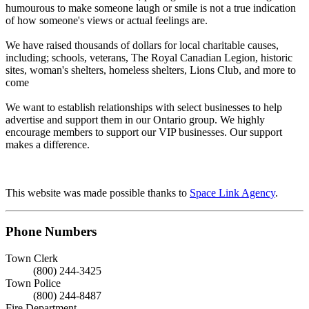
humourous to make someone laugh or smile is not a true indication
of how someone's views or actual feelings are.
We have raised thousands of dollars for local charitable causes,
including; schools, veterans, The Royal Canadian Legion, historic
sites, woman's shelters, homeless shelters, Lions Club, and more to
come
We want to establish relationships with select businesses to help
advertise and support them in our Ontario group. We highly
encourage members to support our VIP businesses. Our support
makes a difference.
This website was made possible thanks to
Space Link Agency
.
Phone Numbers
Town Clerk
(800) 244-3425
Town Police
(800) 244-8487
Fire Department