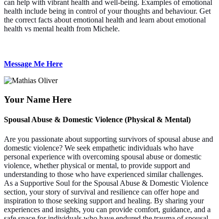
can help with vibrant health and well-being. Examples of emotional
health include being in control of your thoughts and behaviour. Get
the correct facts about emotional health and learn about emotional
health vs mental health from Michele.
Message Me Here
Your Name Here
Spousal Abuse & Domestic Violence (Physical & Mental)
Are you passionate about supporting survivors of spousal abuse and
domestic violence? We seek empathetic individuals who have
personal experience with overcoming spousal abuse or domestic
violence, whether physical or mental, to provide support and
understanding to those who have experienced similar challenges.
As a Supportive Soul for the Spousal Abuse & Domestic Violence
section, your story of survival and resilience can offer hope and
inspiration to those seeking support and healing. By sharing your
experiences and insights, you can provide comfort, guidance, and a
safe space for individuals who have endured the trauma of spousal