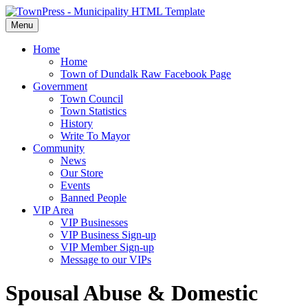
Menu
Home
Home
Town of Dundalk Raw Facebook Page
Government
Town Council
Town Statistics
History
Write To Mayor
Community
News
Our Store
Events
Banned People
VIP Area
VIP Businesses
VIP Business Sign-up
VIP Member Sign-up
Message to our VIPs
Spousal Abuse & Domestic