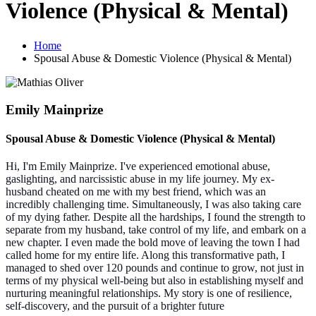
Violence (Physical & Mental)
Home
Spousal Abuse & Domestic Violence (Physical & Mental)
Emily Mainprize
Spousal Abuse & Domestic Violence (Physical & Mental)
Hi, I'm Emily Mainprize. I've experienced emotional abuse,
gaslighting, and narcissistic abuse in my life journey. My ex-
husband cheated on me with my best friend, which was an
incredibly challenging time. Simultaneously, I was also taking care
of my dying father. Despite all the hardships, I found the strength to
separate from my husband, take control of my life, and embark on a
new chapter. I even made the bold move of leaving the town I had
called home for my entire life. Along this transformative path, I
managed to shed over 120 pounds and continue to grow, not just in
terms of my physical well-being but also in establishing myself and
nurturing meaningful relationships. My story is one of resilience,
self-discovery, and the pursuit of a brighter future