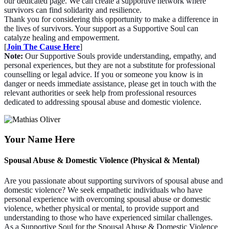
our dedicated page. We can create a supportive network where
survivors can find solidarity and resilience.
Thank you for considering this opportunity to make a difference in
the lives of survivors. Your support as a Supportive Soul can
catalyze healing and empowerment.
[
Join The Cause Here
]
Note:
Our Supportive Souls provide understanding, empathy, and
personal experiences, but they are not a substitute for professional
counselling or legal advice. If you or someone you know is in
danger or needs immediate assistance, please get in touch with the
relevant authorities or seek help from professional resources
dedicated to addressing spousal abuse and domestic violence.
Your Name Here
Spousal Abuse & Domestic Violence (Physical & Mental)
Are you passionate about supporting survivors of spousal abuse and
domestic violence? We seek empathetic individuals who have
personal experience with overcoming spousal abuse or domestic
violence, whether physical or mental, to provide support and
understanding to those who have experienced similar challenges.
As a Supportive Soul for the Spousal Abuse & Domestic Violence