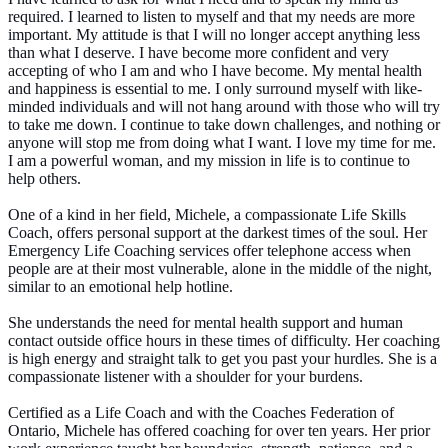
required. I learned to listen to myself and that my needs are more
important. My attitude is that I will no longer accept anything less
than what I deserve. I have become more confident and very
accepting of who I am and who I have become. My mental health
and happiness is essential to me. I only surround myself with like-
minded individuals and will not hang around with those who will try
to take me down. I continue to take down challenges, and nothing or
anyone will stop me from doing what I want. I love my time for me.
I am a powerful woman, and my mission in life is to continue to
help others.
One of a kind in her field, Michele, a compassionate Life Skills
Coach, offers personal support at the darkest times of the soul. Her
Emergency Life Coaching services offer telephone access when
people are at their most vulnerable, alone in the middle of the night,
similar to an emotional help hotline.
She understands the need for mental health support and human
contact outside office hours in these times of difficulty. Her coaching
is high energy and straight talk to get you past your hurdles. She is a
compassionate listener with a shoulder for your burdens.
Certified as a Life Coach and with the Coaches Federation of
Ontario, Michele has offered coaching for over ten years. Her prior