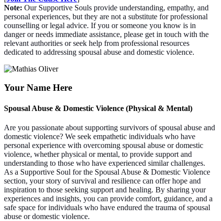
Note:
Our Supportive Souls provide understanding, empathy, and
personal experiences, but they are not a substitute for professional
counselling or legal advice. If you or someone you know is in
danger or needs immediate assistance, please get in touch with the
relevant authorities or seek help from professional resources
dedicated to addressing spousal abuse and domestic violence.
Your Name Here
Spousal Abuse & Domestic Violence (Physical & Mental)
Are you passionate about supporting survivors of spousal abuse and
domestic violence? We seek empathetic individuals who have
personal experience with overcoming spousal abuse or domestic
violence, whether physical or mental, to provide support and
understanding to those who have experienced similar challenges.
As a Supportive Soul for the Spousal Abuse & Domestic Violence
section, your story of survival and resilience can offer hope and
inspiration to those seeking support and healing. By sharing your
experiences and insights, you can provide comfort, guidance, and a
safe space for individuals who have endured the trauma of spousal
abuse or domestic violence.