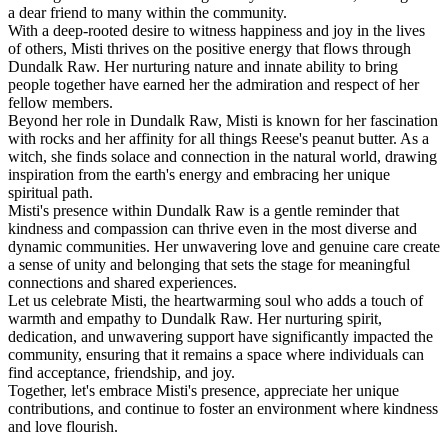
a dear friend to many within the community.
With a deep-rooted desire to witness happiness and joy in the lives
of others, Misti thrives on the positive energy that flows through
Dundalk Raw. Her nurturing nature and innate ability to bring
people together have earned her the admiration and respect of her
fellow members.
Beyond her role in Dundalk Raw, Misti is known for her fascination
with rocks and her affinity for all things Reese's peanut butter. As a
witch, she finds solace and connection in the natural world, drawing
inspiration from the earth's energy and embracing her unique
spiritual path.
Misti's presence within Dundalk Raw is a gentle reminder that
kindness and compassion can thrive even in the most diverse and
dynamic communities. Her unwavering love and genuine care create
a sense of unity and belonging that sets the stage for meaningful
connections and shared experiences.
Let us celebrate Misti, the heartwarming soul who adds a touch of
warmth and empathy to Dundalk Raw. Her nurturing spirit,
dedication, and unwavering support have significantly impacted the
community, ensuring that it remains a space where individuals can
find acceptance, friendship, and joy.
Together, let's embrace Misti's presence, appreciate her unique
contributions, and continue to foster an environment where kindness
and love flourish.