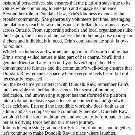
insightful perspectives, she ensures that the platform stays true to its
values while continuing to entertain and engage its audience.
Beyond her role in Dundalk Raw, Erin's kindness extends to the
broader community. She generously volunteers her time, leveraging
the platform's reach to raise thousands of dollars for various causes
across Ontario. From supporting schools and local organizations like
the Legion, the Lions and the lioness club to helping raise money for
shelters and individuals in need, Erin's compassionate spirit knows
no bounds.
While her kindness and warmth are apparent, it's worth noting that
Erin's strong-willed nature is also part of her charm. You'll find a
genuine friend and ally in Erin if you haven't upset her. Her
commitment to fairness and the community's well-being ensures that
Dundalk Raw remains a space where everyone feels heard but not
necessarily respected.
So, the next time you interact with Dundalk Raw, remember Erin's
indispensable role behind the scenes. Her sense of humour,
dedication, and unwavering support has transformed the platform
into a vibrant, inclusive space fostering connection and goodwill.
Let's celebrate Erin and the incredible work she does, both as an
admin and as a compassionate community member. Dundalk Raw
wouldn't be the same without her, and we are truly fortunate to have
her as a driving force behind our shared journey.
Join us in expressing gratitude for Erin's contributions, and together,
let's continue to make Dundalk Raw a place where laughter,