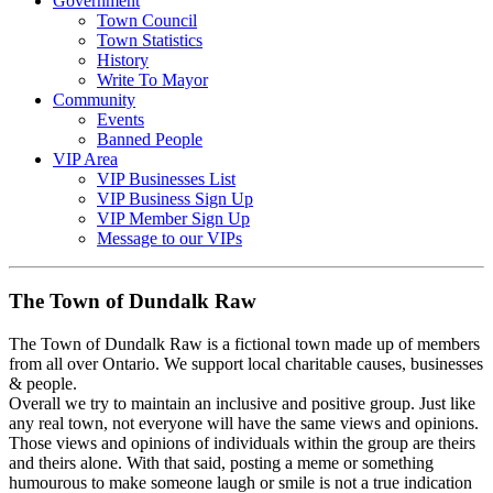
Government
Town Council
Town Statistics
History
Write To Mayor
Community
Events
Banned People
VIP Area
VIP Businesses List
VIP Business Sign Up
VIP Member Sign Up
Message to our VIPs
The Town of Dundalk Raw
The Town of Dundalk Raw is a fictional town made up of members
from all over Ontario. We support local charitable causes, businesses
& people.
Overall we try to maintain an inclusive and positive group. Just like
any real town, not everyone will have the same views and opinions.
Those views and opinions of individuals within the group are theirs
and theirs alone. With that said, posting a meme or something
humourous to make someone laugh or smile is not a true indication