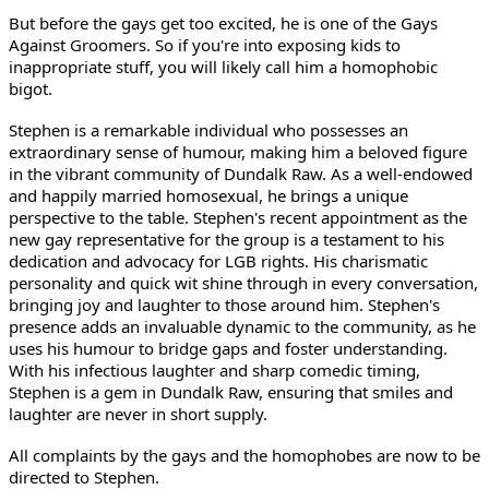
But before the gays get too excited, he is one of the Gays
Against Groomers. So if you're into exposing kids to
inappropriate stuff, you will likely call him a homophobic
bigot.
Stephen is a remarkable individual who possesses an
extraordinary sense of humour, making him a beloved figure
in the vibrant community of Dundalk Raw. As a well-endowed
and happily married homosexual, he brings a unique
perspective to the table. Stephen's recent appointment as the
new gay representative for the group is a testament to his
dedication and advocacy for LGB rights. His charismatic
personality and quick wit shine through in every conversation,
bringing joy and laughter to those around him. Stephen's
presence adds an invaluable dynamic to the community, as he
uses his humour to bridge gaps and foster understanding.
With his infectious laughter and sharp comedic timing,
Stephen is a gem in Dundalk Raw, ensuring that smiles and
laughter are never in short supply.
All complaints by the gays and the homophobes are now to be
directed to Stephen.