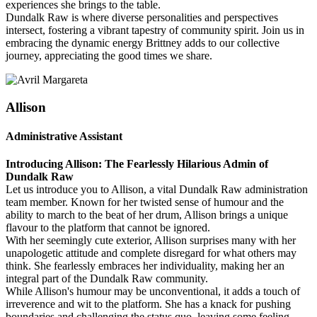
experiences she brings to the table.
Dundalk Raw is where diverse personalities and perspectives
intersect, fostering a vibrant tapestry of community spirit. Join us in
embracing the dynamic energy Brittney adds to our collective
journey, appreciating the good times we share.
Allison
Administrative Assistant
Introducing Allison: The Fearlessly Hilarious Admin of
Dundalk Raw
Let us introduce you to Allison, a vital Dundalk Raw administration
team member. Known for her twisted sense of humour and the
ability to march to the beat of her drum, Allison brings a unique
flavour to the platform that cannot be ignored.
With her seemingly cute exterior, Allison surprises many with her
unapologetic attitude and complete disregard for what others may
think. She fearlessly embraces her individuality, making her an
integral part of the Dundalk Raw community.
While Allison's humour may be unconventional, it adds a touch of
irreverence and wit to the platform. She has a knack for pushing
boundaries and challenging the status quo, leaving some feeling