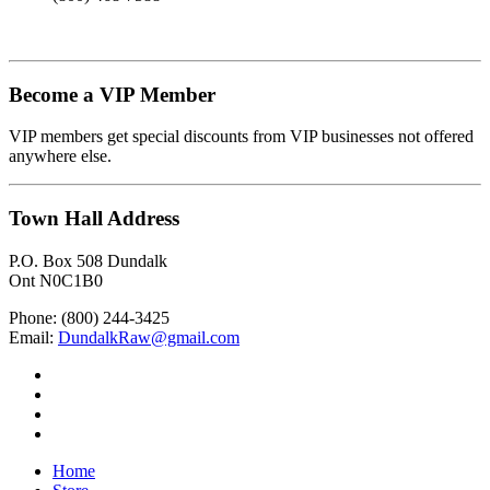
Become a VIP Member
VIP members get special discounts from VIP businesses not offered
anywhere else.
Town Hall Address
P.O. Box 508 Dundalk
Ont N0C1B0
Phone: (800) 244-3425
Email:
DundalkRaw@gmail.com
Home