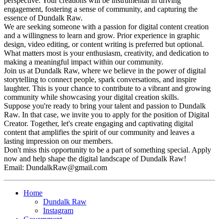
perspective. Your creations will be instrumental in driving
engagement, fostering a sense of community, and capturing the
essence of Dundalk Raw.
We are seeking someone with a passion for digital content creation
and a willingness to learn and grow. Prior experience in graphic
design, video editing, or content writing is preferred but optional.
What matters most is your enthusiasm, creativity, and dedication to
making a meaningful impact within our community.
Join us at Dundalk Raw, where we believe in the power of digital
storytelling to connect people, spark conversations, and inspire
laughter. This is your chance to contribute to a vibrant and growing
community while showcasing your digital creation skills.
Suppose you're ready to bring your talent and passion to Dundalk
Raw. In that case, we invite you to apply for the position of Digital
Creator. Together, let's create engaging and captivating digital
content that amplifies the spirit of our community and leaves a
lasting impression on our members.
Don't miss this opportunity to be a part of something special. Apply
now and help shape the digital landscape of Dundalk Raw!
Email:
DundalkRaw@gmail.com
Home
Dundalk Raw
Instagram