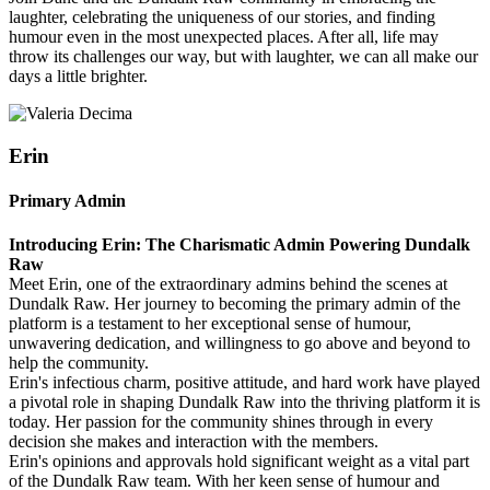
laughter, celebrating the uniqueness of our stories, and finding
humour even in the most unexpected places. After all, life may
throw its challenges our way, but with laughter, we can all make our
days a little brighter.
Erin
Primary Admin
Introducing Erin: The Charismatic Admin Powering Dundalk
Raw
Meet Erin, one of the extraordinary admins behind the scenes at
Dundalk Raw. Her journey to becoming the primary admin of the
platform is a testament to her exceptional sense of humour,
unwavering dedication, and willingness to go above and beyond to
help the community.
Erin's infectious charm, positive attitude, and hard work have played
a pivotal role in shaping Dundalk Raw into the thriving platform it is
today. Her passion for the community shines through in every
decision she makes and interaction with the members.
Erin's opinions and approvals hold significant weight as a vital part
of the Dundalk Raw team. With her keen sense of humour and