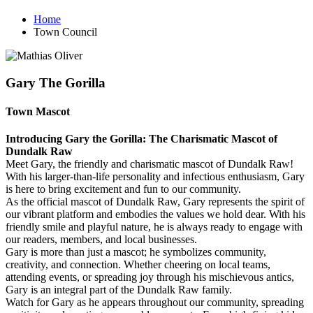
Home
Town Council
Gary The Gorilla
Town Mascot
Introducing Gary the Gorilla: The Charismatic Mascot of
Dundalk Raw
Meet Gary, the friendly and charismatic mascot of Dundalk Raw!
With his larger-than-life personality and infectious enthusiasm, Gary
is here to bring excitement and fun to our community.
As the official mascot of Dundalk Raw, Gary represents the spirit of
our vibrant platform and embodies the values we hold dear. With his
friendly smile and playful nature, he is always ready to engage with
our readers, members, and local businesses.
Gary is more than just a mascot; he symbolizes community,
creativity, and connection. Whether cheering on local teams,
attending events, or spreading joy through his mischievous antics,
Gary is an integral part of the Dundalk Raw family.
Watch for Gary as he appears throughout our community, spreading