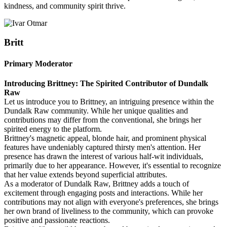
kindness, and community spirit thrive.
Britt
Primary Moderator
Introducing Brittney: The Spirited Contributor of Dundalk
Raw
Let us introduce you to Brittney, an intriguing presence within the
Dundalk Raw community. While her unique qualities and
contributions may differ from the conventional, she brings her
spirited energy to the platform.
Brittney's magnetic appeal, blonde hair, and prominent physical
features have undeniably captured thirsty men's attention. Her
presence has drawn the interest of various half-wit individuals,
primarily due to her appearance. However, it's essential to recognize
that her value extends beyond superficial attributes.
As a moderator of Dundalk Raw, Brittney adds a touch of
excitement through engaging posts and interactions. While her
contributions may not align with everyone's preferences, she brings
her own brand of liveliness to the community, which can provoke
positive and passionate reactions.