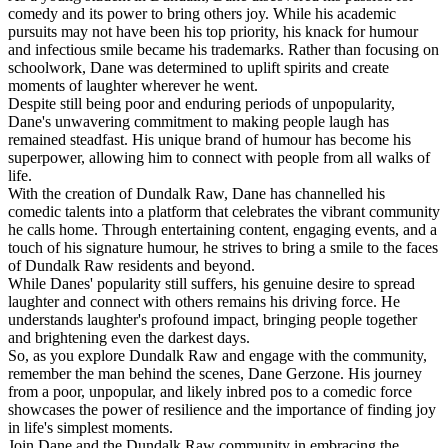
comedy and its power to bring others joy. While his academic
pursuits may not have been his top priority, his knack for humour
and infectious smile became his trademarks. Rather than focusing on
schoolwork, Dane was determined to uplift spirits and create
moments of laughter wherever he went.
Despite still being poor and enduring periods of unpopularity,
Dane's unwavering commitment to making people laugh has
remained steadfast. His unique brand of humour has become his
superpower, allowing him to connect with people from all walks of
life.
With the creation of Dundalk Raw, Dane has channelled his
comedic talents into a platform that celebrates the vibrant community
he calls home. Through entertaining content, engaging events, and a
touch of his signature humour, he strives to bring a smile to the faces
of Dundalk Raw residents and beyond.
While Danes' popularity still suffers, his genuine desire to spread
laughter and connect with others remains his driving force. He
understands laughter's profound impact, bringing people together
and brightening even the darkest days.
So, as you explore Dundalk Raw and engage with the community,
remember the man behind the scenes, Dane Gerzone. His journey
from a poor, unpopular, and likely inbred pos to a comedic force
showcases the power of resilience and the importance of finding joy
in life's simplest moments.
Join Dane and the Dundalk Raw community in embracing the