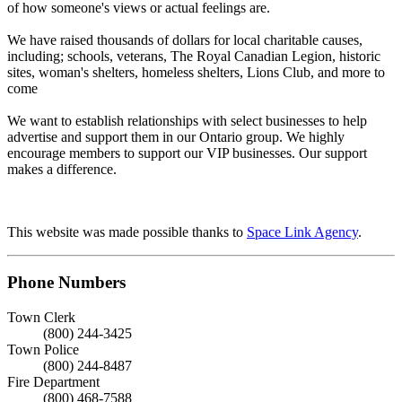
of how someone's views or actual feelings are.
We have raised thousands of dollars for local charitable causes,
including; schools, veterans, The Royal Canadian Legion, historic
sites, woman's shelters, homeless shelters, Lions Club, and more to
come
We want to establish relationships with select businesses to help
advertise and support them in our Ontario group. We highly
encourage members to support our VIP businesses. Our support
makes a difference.
This website was made possible thanks to
Space Link Agency
.
Phone Numbers
Town Clerk
(800) 244-3425
Town Police
(800) 244-8487
Fire Department
(800) 468-7588