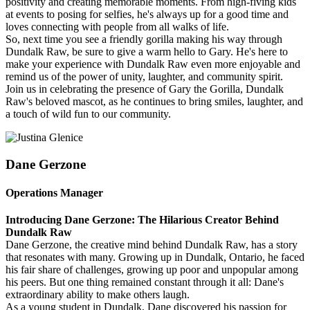
positivity and creating memorable moments. From high-fiving kids
at events to posing for selfies, he's always up for a good time and
loves connecting with people from all walks of life.
So, next time you see a friendly gorilla making his way through
Dundalk Raw, be sure to give a warm hello to Gary. He's here to
make your experience with Dundalk Raw even more enjoyable and
remind us of the power of unity, laughter, and community spirit.
Join us in celebrating the presence of Gary the Gorilla, Dundalk
Raw's beloved mascot, as he continues to bring smiles, laughter, and
a touch of wild fun to our community.
Dane Gerzone
Operations Manager
Introducing Dane Gerzone: The Hilarious Creator Behind
Dundalk Raw
Dane Gerzone, the creative mind behind Dundalk Raw, has a story
that resonates with many. Growing up in Dundalk, Ontario, he faced
his fair share of challenges, growing up poor and unpopular among
his peers. But one thing remained constant through it all: Dane's
extraordinary ability to make others laugh.
As a young student in Dundalk, Dane discovered his passion for