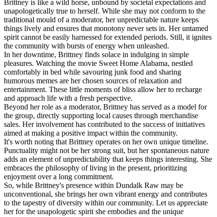
Brittney is like a wild horse, unbound by societal expectations and
unapologetically true to herself. While she may not conform to the
traditional mould of a moderator, her unpredictable nature keeps
things lively and ensures that monotony never sets in. Her untamed
spirit cannot be easily harnessed for extended periods. Still, it ignites
the community with bursts of energy when unleashed.
In her downtime, Brittney finds solace in indulging in simple
pleasures. Watching the movie Sweet Home Alabama, nestled
comfortably in bed while savouring junk food and sharing
humorous memes are her chosen sources of relaxation and
entertainment. These little moments of bliss allow her to recharge
and approach life with a fresh perspective.
Beyond her role as a moderator, Brittney has served as a model for
the group, directly supporting local causes through merchandise
sales. Her involvement has contributed to the success of initiatives
aimed at making a positive impact within the community.
It's worth noting that Brittney operates on her own unique timeline.
Punctuality might not be her strong suit, but her spontaneous nature
adds an element of unpredictability that keeps things interesting. She
embraces the philosophy of living in the present, prioritizing
enjoyment over a long commitment.
So, while Brittney's presence within Dundalk Raw may be
unconventional, she brings her own vibrant energy and contributes
to the tapestry of diversity within our community. Let us appreciate
her for the unapologetic spirit she embodies and the unique