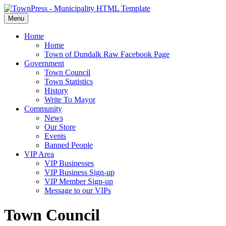
Menu
Home
Home
Town of Dundalk Raw Facebook Page
Government
Town Council
Town Statistics
History
Write To Mayor
Community
News
Our Store
Events
Banned People
VIP Area
VIP Businesses
VIP Business Sign-up
VIP Member Sign-up
Message to our VIPs
Town Council