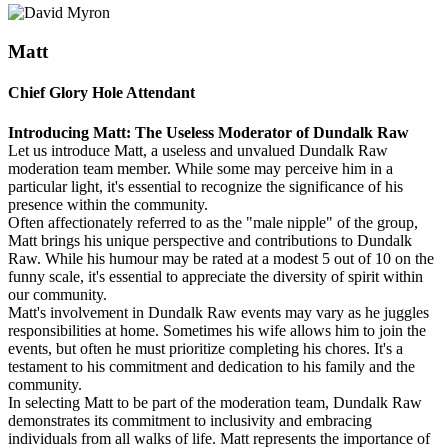
Matt
Chief Glory Hole Attendant
Introducing Matt: The Useless Moderator of Dundalk Raw
Let us introduce Matt, a useless and unvalued Dundalk Raw
moderation team member. While some may perceive him in a
particular light, it's essential to recognize the significance of his
presence within the community.
Often affectionately referred to as the "male nipple" of the group,
Matt brings his unique perspective and contributions to Dundalk
Raw. While his humour may be rated at a modest 5 out of 10 on the
funny scale, it's essential to appreciate the diversity of spirit within
our community.
Matt's involvement in Dundalk Raw events may vary as he juggles
responsibilities at home. Sometimes his wife allows him to join the
events, but often he must prioritize completing his chores. It's a
testament to his commitment and dedication to his family and the
community.
In selecting Matt to be part of the moderation team, Dundalk Raw
demonstrates its commitment to inclusivity and embracing
individuals from all walks of life. Matt represents the importance of