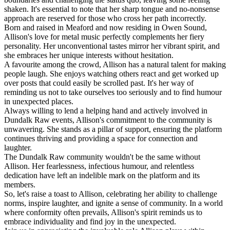
shaken. It's essential to note that her sharp tongue and no-nonsense
approach are reserved for those who cross her path incorrectly.
Born and raised in Meaford and now residing in Owen Sound,
Allison's love for metal music perfectly complements her fiery
personality. Her unconventional tastes mirror her vibrant spirit, and
she embraces her unique interests without hesitation.
A favourite among the crowd, Allison has a natural talent for making
people laugh. She enjoys watching others react and get worked up
over posts that could easily be scrolled past. It's her way of
reminding us not to take ourselves too seriously and to find humour
in unexpected places.
Always willing to lend a helping hand and actively involved in
Dundalk Raw events, Allison's commitment to the community is
unwavering. She stands as a pillar of support, ensuring the platform
continues thriving and providing a space for connection and
laughter.
The Dundalk Raw community wouldn't be the same without
Allison. Her fearlessness, infectious humour, and relentless
dedication have left an indelible mark on the platform and its
members.
So, let's raise a toast to Allison, celebrating her ability to challenge
norms, inspire laughter, and ignite a sense of community. In a world
where conformity often prevails, Allison's spirit reminds us to
embrace individuality and find joy in the unexpected.