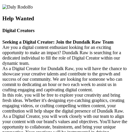
Help Wanted
Digital Creators
Seeking a Digital Creator: Join the Dundalk Raw Team
Are you a digital content enthusiast looking for an exciting
opportunity to make an impact? Dundalk Raw is searching for a
dedicated individual to fill the role of Digital Creator within our
dynamic team.
As a Digital Creator for Dundalk Raw, you will have the chance to
showcase your creative talents and contribute to the growth and
success of our community. We are looking for someone who can
commit to dedicating an hour or two each week to assist us in
crafting engaging and captivating digital content.
In this role, you will be free to explore your creativity and bring
fresh ideas. Whether it's designing eye-catching graphics, creating
engaging videos, or crafting compelling written content, your
contribution will help shape the digital presence of Dundalk Raw.
As a Digital Creator, you will work closely with our team to align
your content with our brand's values and objectives. You'll have the
opportunity to collaborate, brainstorm, and bring your unique