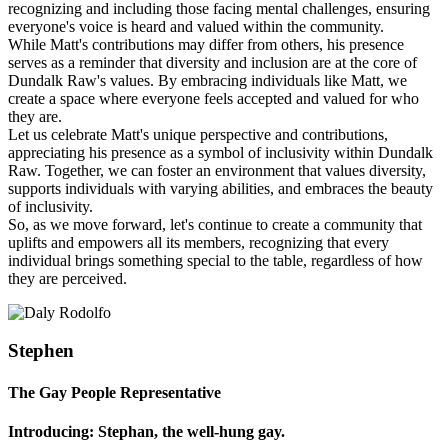
recognizing and including those facing mental challenges, ensuring
everyone's voice is heard and valued within the community.
While Matt's contributions may differ from others, his presence
serves as a reminder that diversity and inclusion are at the core of
Dundalk Raw's values. By embracing individuals like Matt, we
create a space where everyone feels accepted and valued for who
they are.
Let us celebrate Matt's unique perspective and contributions,
appreciating his presence as a symbol of inclusivity within Dundalk
Raw. Together, we can foster an environment that values diversity,
supports individuals with varying abilities, and embraces the beauty
of inclusivity.
So, as we move forward, let's continue to create a community that
uplifts and empowers all its members, recognizing that every
individual brings something special to the table, regardless of how
they are perceived.
Stephen
The Gay People Representative
Introducing: Stephan, the well-hung gay.