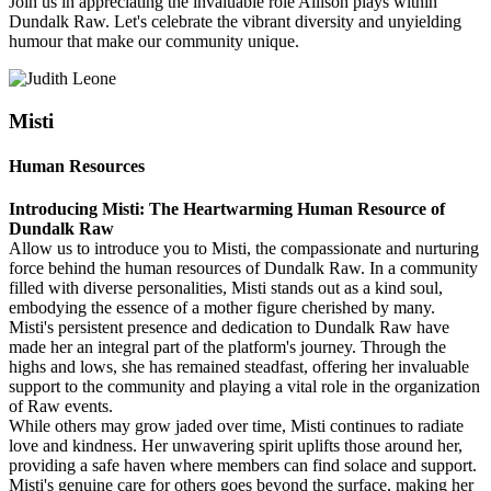
Join us in appreciating the invaluable role Allison plays within
Dundalk Raw. Let's celebrate the vibrant diversity and unyielding
humour that make our community unique.
Misti
Human Resources
Introducing Misti: The Heartwarming Human Resource of
Dundalk Raw
Allow us to introduce you to Misti, the compassionate and nurturing
force behind the human resources of Dundalk Raw. In a community
filled with diverse personalities, Misti stands out as a kind soul,
embodying the essence of a mother figure cherished by many.
Misti's persistent presence and dedication to Dundalk Raw have
made her an integral part of the platform's journey. Through the
highs and lows, she has remained steadfast, offering her invaluable
support to the community and playing a vital role in the organization
of Raw events.
While others may grow jaded over time, Misti continues to radiate
love and kindness. Her unwavering spirit uplifts those around her,
providing a safe haven where members can find solace and support.
Misti's genuine care for others goes beyond the surface, making her