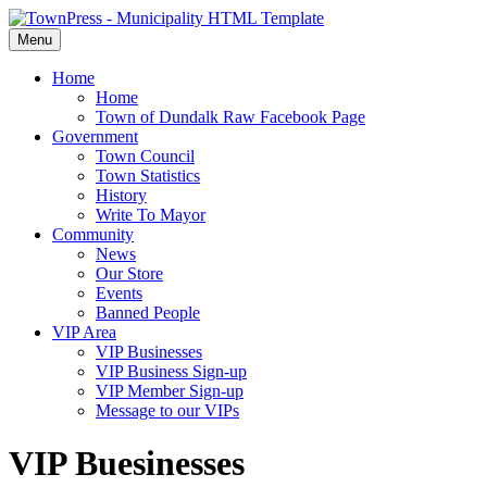
Menu
Home
Home
Town of Dundalk Raw Facebook Page
Government
Town Council
Town Statistics
History
Write To Mayor
Community
News
Our Store
Events
Banned People
VIP Area
VIP Businesses
VIP Business Sign-up
VIP Member Sign-up
Message to our VIPs
VIP Buesinesses