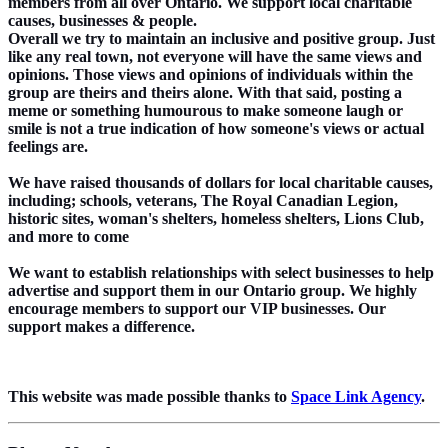
members from all over Ontario. We support local charitable
causes, businesses & people.
Overall we try to maintain an inclusive and positive group. Just
like any real town, not everyone will have the same views and
opinions. Those views and opinions of individuals within the
group are theirs and theirs alone. With that said, posting a
meme or something humourous to make someone laugh or
smile is not a true indication of how someone's views or actual
feelings are.
We have raised thousands of dollars for local charitable causes,
including; schools, veterans, The Royal Canadian Legion,
historic sites, woman's shelters, homeless shelters, Lions Club,
and more to come
We want to establish relationships with select businesses to help
advertise and support them in our Ontario group. We highly
encourage members to support our VIP businesses. Our
support makes a difference.
This website was made possible thanks to
Space Link Agency
.