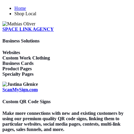
Home
Shop Local
SPACE LINK AGENCY
Business Solutions
Websites
Custom Work Clothing
Business Cards
Product Pages
Specialty Pages
ScanMySign.com
Custom QR Code Signs
Make more connections with new and existing customers by
using our premium quality QR code signs, linking them to
particular websites, social media pages, contests, multi-link
pages, sales funnels, and more.