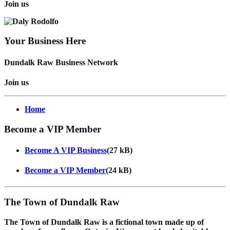
Join us
Your Business Here
Dundalk Raw Business Network
Join us
Home
Become a VIP Member
Become A VIP Business
(27 kB)
Become a VIP Member
(24 kB)
The Town of Dundalk Raw
The Town of Dundalk Raw is a fictional town made up of