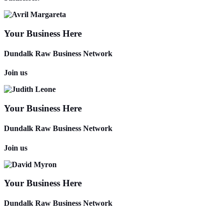
Your Business Here
Dundalk Raw Business Network
Join us
Your Business Here
Dundalk Raw Business Network
Join us
Your Business Here
Dundalk Raw Business Network