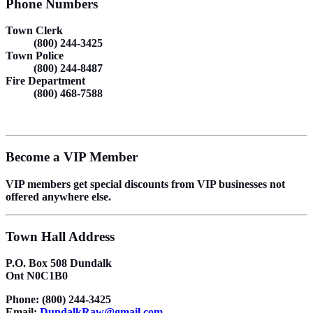
Phone Numbers
Town Clerk
(800) 244-3425
Town Police
(800) 244-8487
Fire Department
(800) 468-7588
Become a VIP Member
VIP members get special discounts from VIP businesses not
offered anywhere else.
Town Hall Address
P.O. Box 508 Dundalk
Ont N0C1B0
Phone: (800) 244-3425
Email:
DundalkRaw@gmail.com