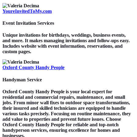
YoureInvitedToMy.com
Event Invitation Services
Unique invitations for birthdays, weddings, business events,
and more. It makes managing invitations and follow-ups easy.
Includes website with event information, reservations, and
custom pages.
Oxford County Handy People
Handyman Service
Oxford County Handy People is your local expert for
residential and commercial repairs, maintenance, and small
jobs. From minor wall fixes to outdoor space transformations,
their insured and skilled technicians are equipped to handle
various tasks precisely. Focusing on routine maintenance, they
add value to properties and prevent future issues. Choose
Oxford County Handy People for reliable and top-notch
handyperson services, ensuring excellence for homes and
businesses.