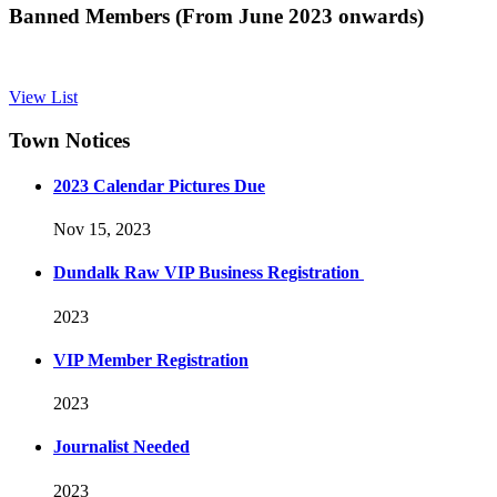
Banned Members (From June 2023 onwards)
View List
Town Notices
2023 Calendar Pictures Due
Nov 15, 2023
Dundalk Raw VIP Business Registration
2023
VIP Member Registration
2023
Journalist Needed
2023