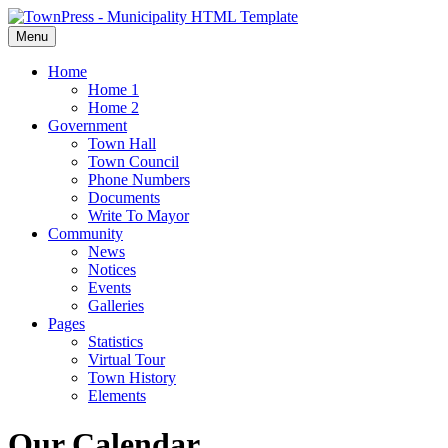
Menu
Home
Home 1
Home 2
Government
Town Hall
Town Council
Phone Numbers
Documents
Write To Mayor
Community
News
Notices
Events
Galleries
Pages
Statistics
Virtual Tour
Town History
Elements
Our Calendar