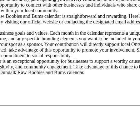
pportunity to connect with other businesses and individuals who share a
working within your local community.
 Boobies and Bums calendar is straightforward and rewarding. Here'
visiting our official website or contacting the designated email addre
usiness goals and values. Each month in the calendar represents a uniq
me, and any specific branding elements you want to be included in yo
ur spot as a sponsor. Your contribution will directly support local Ontari
ed, take advantage of this opportunity to promote your involvement. Sh
commitment to social responsibility.
n exceptional opportunity for businesses to support a worthy cause wh
 positivity, and community engagement. Take advantage of this chance t
e Dundalk Raw Boobies and Bums calendar.