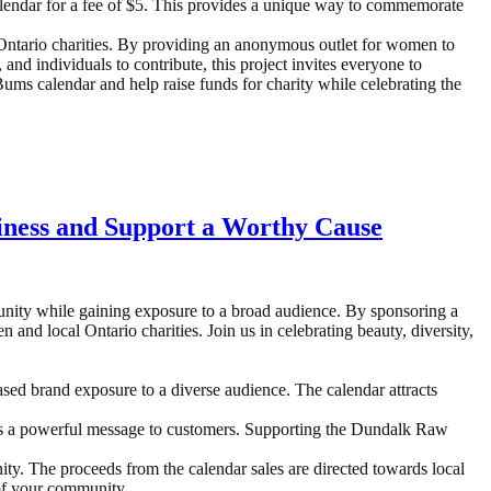
alendar for a fee of $5. This provides a unique way to commemorate
Ontario charities. By providing an anonymous outlet for women to
and individuals to contribute, this project invites everyone to
s calendar and help raise funds for charity while celebrating the
iness and Support a Worthy Cause
nity while gaining exposure to a broad audience. By sponsoring a
nd local Ontario charities. Join us in celebrating beauty, diversity,
d brand exposure to a diverse audience. The calendar attracts
nds a powerful message to customers. Supporting the Dundalk Raw
ty. The proceeds from the calendar sales are directed towards local
t of your community.