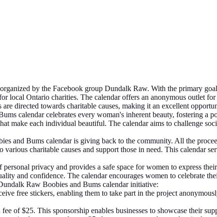
 organized by the Facebook group Dundalk Raw. With the primary goal
r local Ontario charities. The calendar offers an anonymous outlet for
s are directed towards charitable causes, making it an excellent opportu
s calendar celebrates every woman's inherent beauty, fostering a pos
at make each individual beautiful. The calendar aims to challenge socie
s and Bums calendar is giving back to the community. All the proceeds
te to various charitable causes and support those in need. This calendar 
personal privacy and provides a safe space for women to express their
suality and confidence. The calendar encourages women to celebrate thei
e Dundalk Raw Boobies and Bums calendar initiative:
eive free stickers, enabling them to take part in the project anonymousl
fee of $25. This sponsorship enables businesses to showcase their suppo