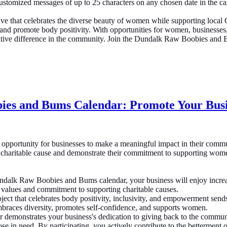
customized messages of up to 25 characters on any chosen date in the c
e that celebrates the diverse beauty of women while supporting local 
 and promote body positivity. With opportunities for women, businesses, 
ve difference in the community. Join the Dundalk Raw Boobies and Bum
ies and Bums Calendar: Promote Your Bus
pportunity for businesses to make a meaningful impact in their commu
charitable cause and demonstrate their commitment to supporting women a
dalk Raw Boobies and Bums calendar, your business will enjoy increase
 values and commitment to supporting charitable causes.
ject that celebrates body positivity, inclusivity, and empowerment se
braces diversity, promotes self-confidence, and supports women.
 demonstrates your business's dedication to giving back to the communi
hose in need. By participating, you actively contribute to the bettermen