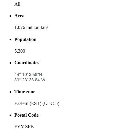
All
Area
1.076 million km²
Population
5,300
Coordinates
44° 10' 3.59"N
80° 23' 36.84"W
Time zone
Eastern (EST) (UTC-5)
Postal Code
FYY SFB