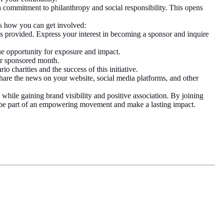
 commitment to philanthropy and social responsibility. This opens
s how you can get involved:
ss provided. Express your interest in becoming a sponsor and inquire
ue opportunity for exposure and impact.
ur sponsored month.
o charities and the success of this initiative.
are the news on your website, social media platforms, and other
ile gaining brand visibility and positive association. By joining
o be part of an empowering movement and make a lasting impact.