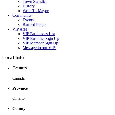
Town Statistics
History
Write To Mayor
Community
Events
Banned People
VIP Area
VIP Businesses List
VIP Business Sign Up
VIP Member Sign Up
Message to our VIPs
Local Info
Country
Canada
Province
Ontario
County