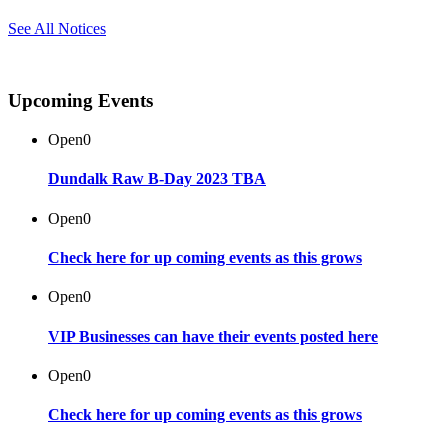
See All Notices
Upcoming Events
Open
0
Dundalk Raw B-Day 2023 TBA
Open
0
Check here for up coming events as this grows
Open
0
VIP Businesses can have their events posted here
Open
0
Check here for up coming events as this grows