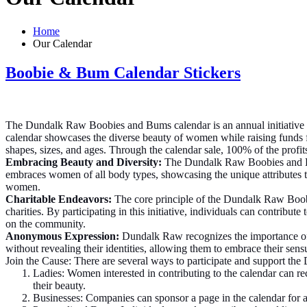
Home
Our Calendar
Boobie & Bum Calendar Stickers
The Dundalk Raw Boobies and Bums calendar is an annual initiative
calendar showcases the diverse beauty of women while raising funds fo
shapes, sizes, and ages. Through the calendar sale, 100% of the profit
Embracing Beauty and Diversity:
The Dundalk Raw Boobies and Bum
embraces women of all body types, showcasing the unique attributes th
women.
Charitable Endeavors:
The core principle of the Dundalk Raw Boobie
charities. By participating in this initiative, individuals can contribu
on the community.
Anonymous Expression:
Dundalk Raw recognizes the importance of 
without revealing their identities, allowing them to embrace their sen
Join the Cause: There are several ways to participate and support th
Ladies: Women interested in contributing to the calendar can rec
their beauty.
Businesses: Companies can sponsor a page in the calendar for a 