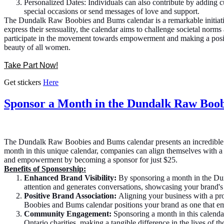
Personalized Dates: Individuals can also contribute by adding 
special occasions or send messages of love and support.
The Dundalk Raw Boobies and Bums calendar is a remarkable initiativ
express their sensuality, the calendar aims to challenge societal norms
participate in the movement towards empowerment and making a positi
beauty of all women.
Take Part Now!
Get stickers
Here
Sponsor a Month in the Dundalk Raw Boob
The Dundalk Raw Boobies and Bums calendar presents an incredible o
month in this unique calendar, companies can align themselves with a 
and empowerment by becoming a sponsor for just $25.
Benefits of Sponsorship:
Enhanced Brand Visibility:
By sponsoring a month in the Dun
attention and generates conversations, showcasing your brand's
Positive Brand Association:
Aligning your business with a pro
Boobies and Bums calendar positions your brand as one that em
Community Engagement:
Sponsoring a month in this calendar
Ontario charities, making a tangible difference in the lives of t