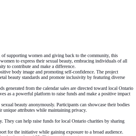
 of supporting women and giving back to the community, this
 women to express their sexual beauty, embracing individuals of all
nity to contribute and make a difference.
itive body image and promoting self-confidence. The project
tal beauty standards and promote inclusivity by featuring diverse
 generated from the calendar sales are directed toward local Ontario
serves as a powerful platform to raise funds and make a positive impact
 sexual beauty anonymously. Participants can showcase their bodies
r unique attributes while maintaining privacy.
y. They can help raise funds for local Ontario charities by sharing
rt for the initiative while gaining exposure to a broad audience.