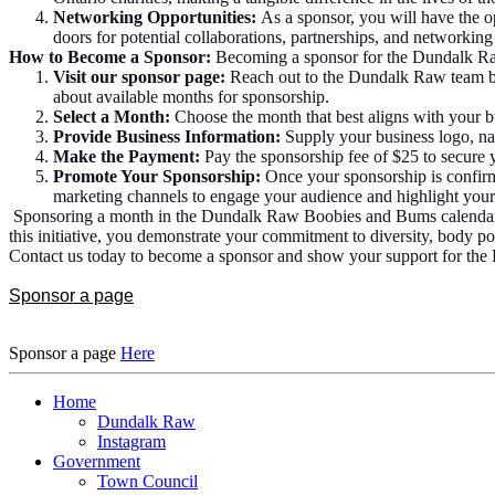
Networking Opportunities:
As a sponsor, you will have the o
doors for potential collaborations, partnerships, and net
How to Become a Sponsor:
Becoming a sponsor for the Dundalk Raw
Visit our sponsor page:
Reach out to the Dundalk Raw team by 
about available months for sponsorship.
Select a Month:
Choose the month that best aligns with your b
Provide Business Information:
Supply your business logo, na
Make the Payment:
Pay the sponsorship fee of $25 to secure yo
Promote Your Sponsorship:
Once your sponsorship is confirm
marketing channels to engage your audience and highlight your 
Sponsoring a month in the Dundalk Raw Boobies and Bums calendar is a
this initiative, you demonstrate your commitment to diversity, body
Contact us today to become a sponsor and show your support for th
Sponsor a page
Sponsor a page
Here
Home
Dundalk Raw
Instagram
Government
Town Council